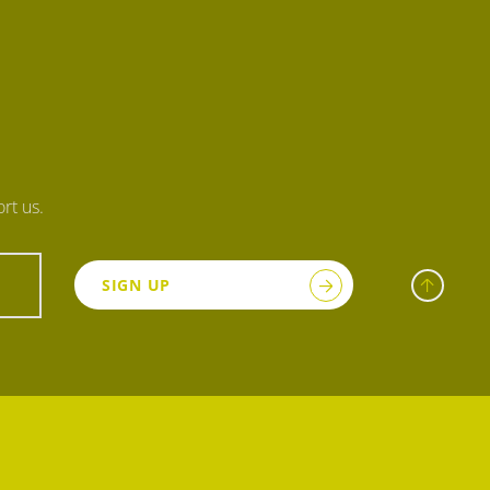
rt us.
SIGN UP