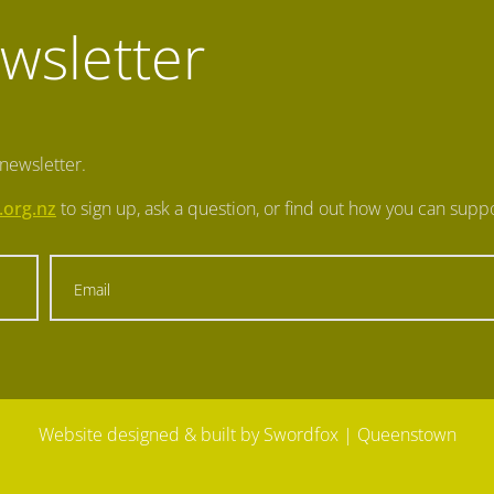
wsletter
 newsletter.
.org.nz
to sign up, ask a question, or find out how you can suppo
Website designed & built by Swordfox
| Queenstown