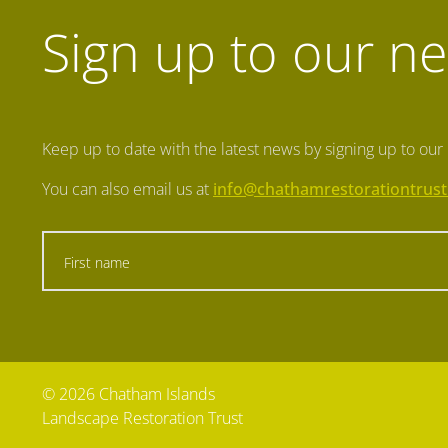
Sign up to our ne
Keep up to date with the latest news by signing up to our
You can also email us at
info@chathamrestorationtrust
© 2026 Chatham Islands
Landscape Restoration Trust