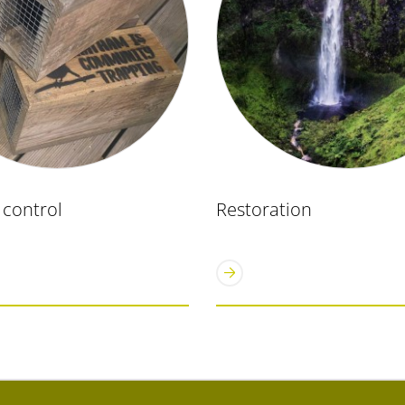
 control
Restoration