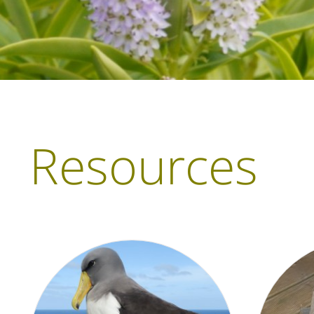
Resources