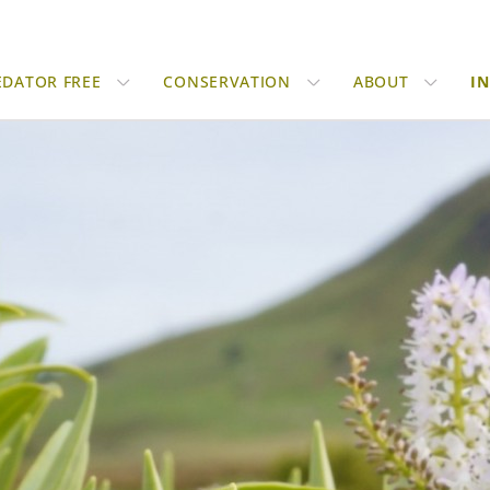
EDATOR FREE
CONSERVATION
ABOUT
I