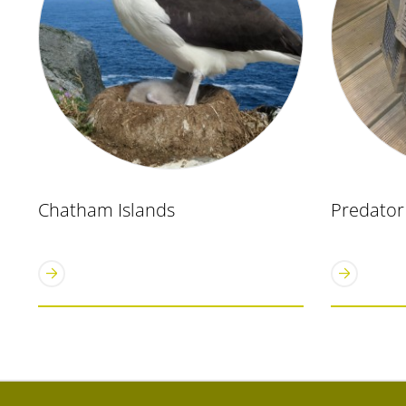
Chatham Islands
Predator