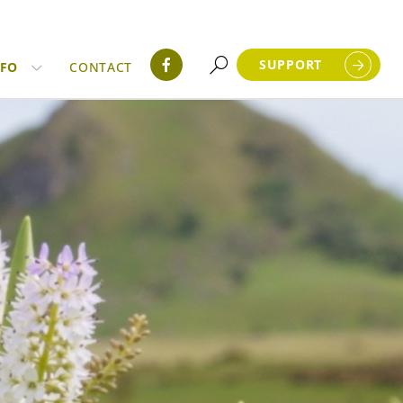
SUPPORT
NFO
CONTACT