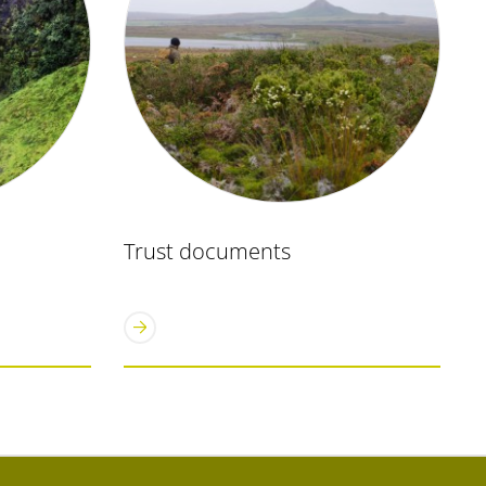
Trust documents