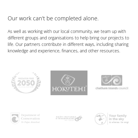
Our work can't be completed alone.
As well as working with our local community, we team up with
different groups and organisations to help bring our projects to
life. Our partners contribute in different ways, including sharing
knowledge and experience, finances, and other resources.