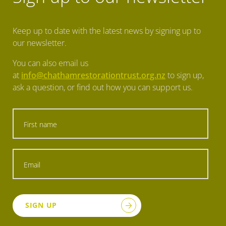
Keep up to date with the latest news by signing up to
our newsletter.
You can also email us
at
info@chathamrestorationtrust.org.nz
to sign up,
ask a question, or find out how you can support us.
SIGN UP