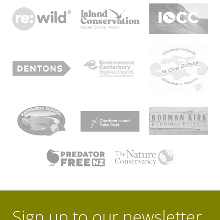
Sign up to our newsletter