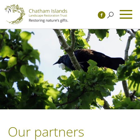
Our partners