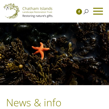
News & info