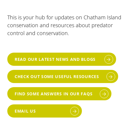
This is your hub for updates on Chatham Island
conservation and resources about predator
control and conservation.
READ OUR LATEST NEWS AND BLOGS
CHECK OUT SOME USEFUL RESOURCES
FIND SOME ANSWERS IN OUR FAQS
EMAIL US