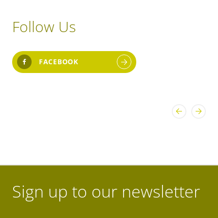
Follow Us
FACEBOOK
Sign up to our newsletter