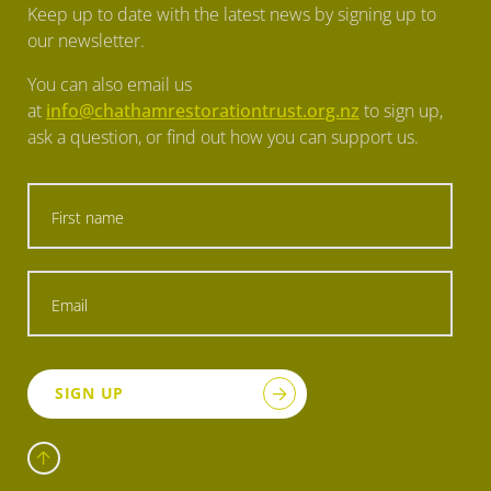
Keep up to date with the latest news by signing up to
our newsletter.
You can also email us
at
info@chathamrestorationtrust.org.nz
to sign up,
ask a question, or find out how you can support us.
SIGN UP