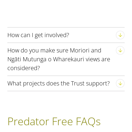
How can I get involved?
How do you make sure Moriori and
Ngāti Mutunga o Wharekauri views are
considered?
visit
our Facebook page
What projects does the Trust support?
Predator Free FAQs