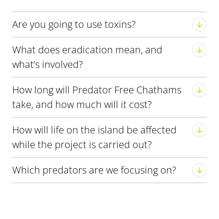
Are you going to use toxins?
What does eradication mean, and
what’s involved?
How long will Predator Free Chathams
take, and how much will it cost?
Eradication predators
How will life on the island be affected
while the project is carried out?
Which predators are we focusing on?