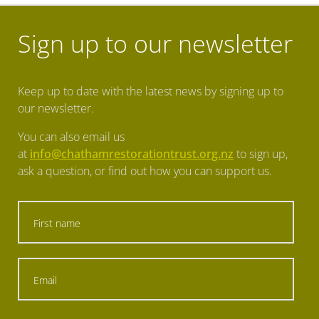
Eradicating predators
Sign up to our newsletter
Eradicating predators
Keep up to date with the latest news by signing up to
our newsletter.
You can also email us
at
info@chathamrestorationtrust.org.nz
to sign up,
ask a question, or find out how you can support us.