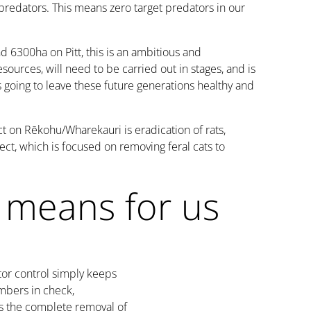
 predators. This means zero target predators in our
 6300ha on Pitt, this is an ambitious and
esources, will need to be carried out in stages, and is
t's going to leave these future generations healthy and
t on Rēkohu/Wharekauri is eradication of rats,
ject, which is focused on removing feral cats to
 means for us
or control simply keeps
mbers in check,
s the complete removal of