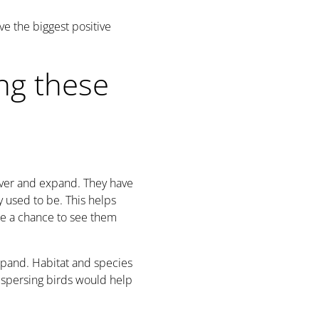
e the biggest positive
ng these
over and expand. They have
 used to be. This helps
le a chance to see them
expand. Habitat and species
ispersing birds would help