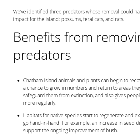
We’ve identified three predators whose removal could hav
impact for the island: possums, feral cats, and rats.
Benefits from removi
predators
Chatham Island animals and plants can begin to rec
a chance to grow in numbers and return to areas they
safeguard them from extinction, and also gives peop
more regularly.
Habitats for native species start to regenerate and 
go hand-in-hand. For example, an increase in seed d
support the ongoing improvement of bush.