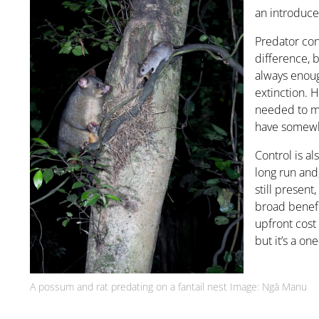
an introduce
Predator con
difference, b
always enoug
extinction. H
needed to m
have somewhe
Control is a
long run and
still present
broad benefi
upfront cost
but it’s a one
A possum and rat predating on a fantail nest Image: Ngā Manu