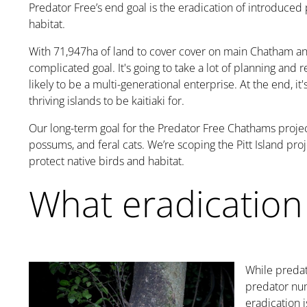
Predator Free’s end goal is the eradication of introduced
habitat.
With
71,947ha
of land to cover cover on main Chatham and
complicated goal. It's going to take a lot of planning and r
likely to be a multi-generational enterprise. At the end, i
thriving islands to be kaitiaki for.
Our long-term goal for the Predator Free Chathams projec
possums, and feral cats. We’re scoping the Pitt Island pro
protect native birds and habitat.
What eradication
While predat
predator nu
eradication
i