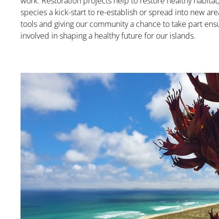
work. Restoration projects help to restore healthy habitat,
species a kick-start to re-establish or spread into new ar
tools and giving our community a chance to take part en
involved in shaping a healthy future for our islands.