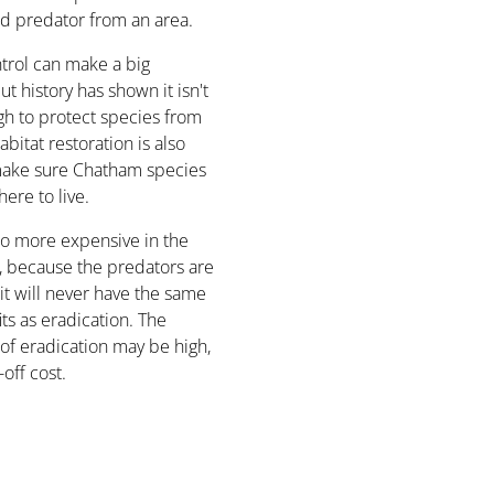
d predator from an area.
trol can make a big
ut history has shown it isn't
h to protect species from
abitat restoration is also
ake sure Chatham species
re to live.
lso more expensive in the
, because the predators are
, it will never have the same
ts as eradication. The
 of eradication may be high,
-off cost.