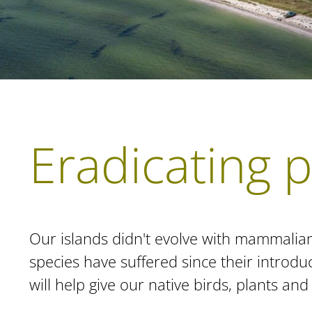
Eradicating 
Our islands didn't evolve with mammalia
species have suffered since their introd
will help give our native birds, plants an