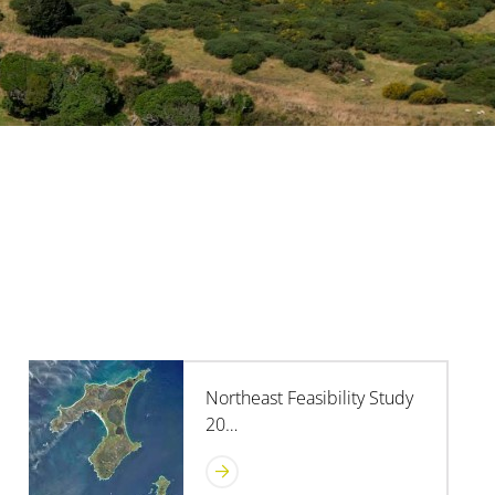
Northeast Feasibility Study
20…