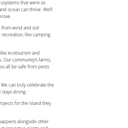
ecosystems that were so
and ocean can thrive. We’ll
prove.
 from wind and soil
or recreation, like camping
like ecotourism and
. Our community’s farms,
so all be safe from pests
 We can truly celebrate the
 stays strong.
ojects for the island they
t happens alongside other