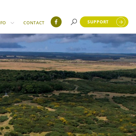
SUPPORT
NFO
CONTACT