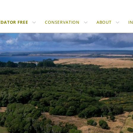
EDATOR FREE
CONSERVATION
ABOUT
I