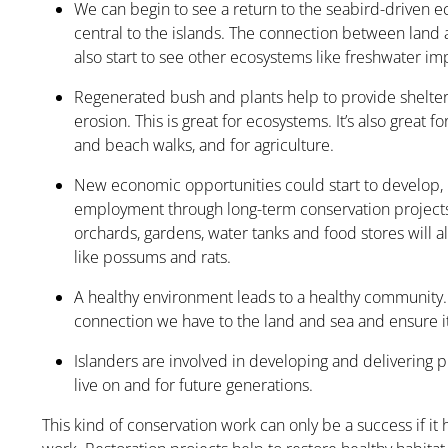
We can begin to see a return to the seabird-driven 
central to the islands. The connection between land 
also start to see other ecosystems like freshwater im
Regenerated bush and plants help to provide shelter
erosion. This is great for ecosystems. It’s also great f
and beach walks, and for agriculture.
New economic opportunities could start to develop, 
employment through long-term conservation projects
orchards, gardens, water tanks and food stores will al
like possums and rats.
A healthy environment leads to a healthy community.
connection we have to the land and sea and ensure it
Islanders are involved in developing and delivering pr
live on and for future generations.
This kind of conservation work can only be a success if i