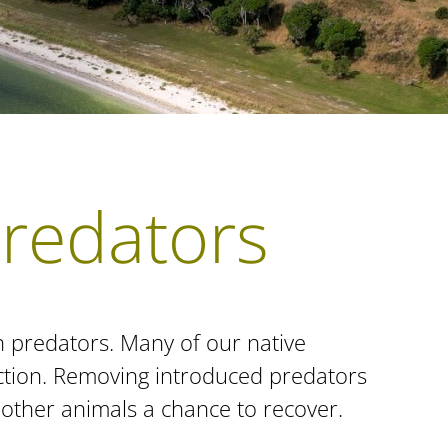
predators
n predators. Many of our native
uction. Removing introduced predators
d other animals a chance to recover.