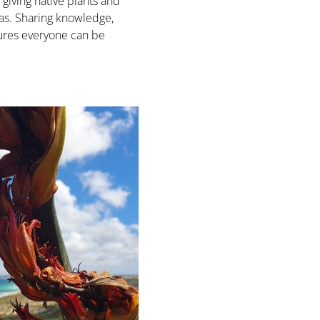
 giving native plants and
eas. Sharing knowledge,
sures everyone can be