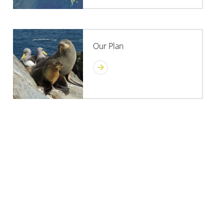
Our Plan