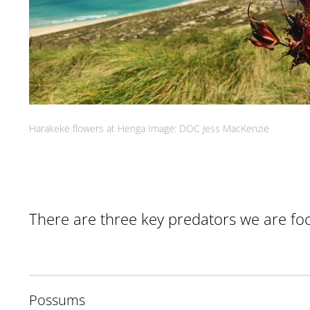
Harakeke flowers at Henga Image: DOC Jess MacKenzie
There are three key predators we are foc
Possums