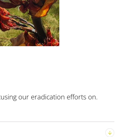
using our eradication efforts on.