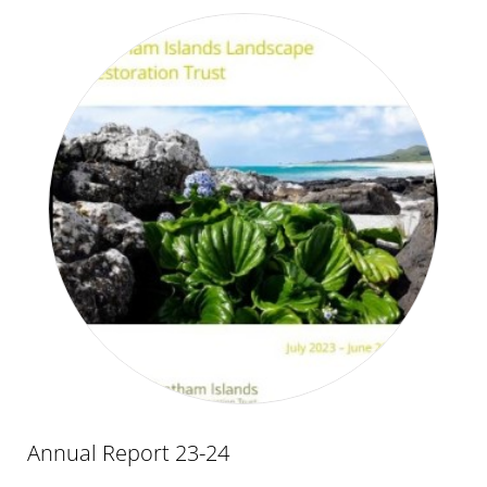
Annual Report 23-24