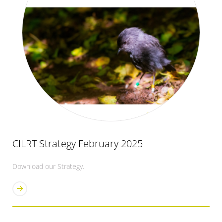
CILRT Strategy February 2025
Download our Strategy.