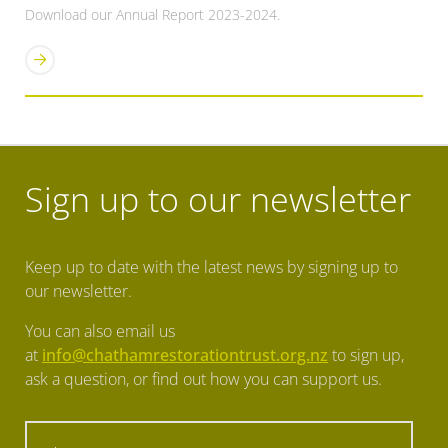
Download our Annual Report 2023-2024.
Sign up to our newsletter
Keep up to date with the latest news by signing up to
our newsletter.
You can also email us
at
info@chathamrestorationtrust.org.nz
to sign up,
ask a question, or find out how you can support us.