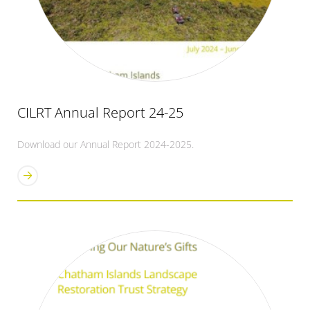
CILRT Annual Report 24-25
Download our Annual Report 2024-2025.