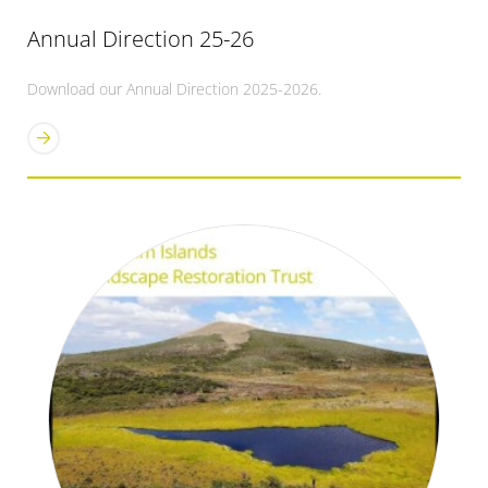
Annual Direction 25-26
Download our Annual Direction 2025-2026.