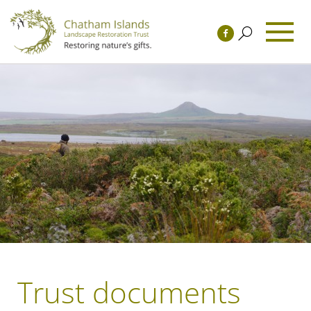
Trust documents