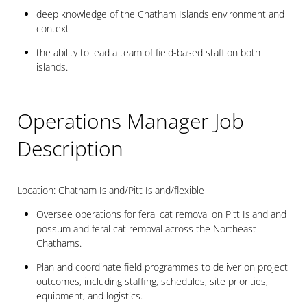
deep knowledge of the Chatham Islands environment and
context
the ability to lead a team of field-based staff on both
islands.
Operations Manager Job
Description
Location: Chatham Island/Pitt Island/flexible
Oversee operations for feral cat removal on Pitt Island and
possum and feral cat removal across the Northeast
Chathams.
Plan and coordinate field programmes to deliver on project
outcomes, including staffing, schedules, site priorities,
equipment, and logistics.