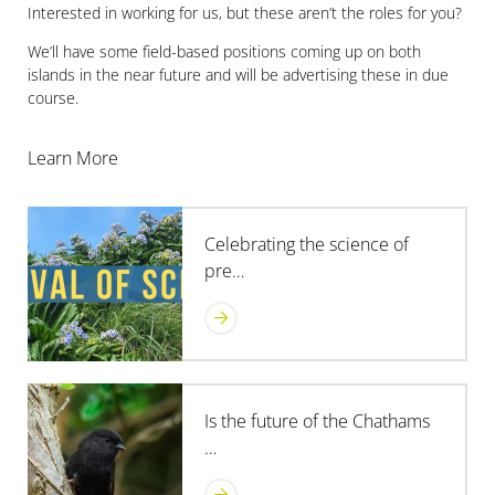
Interested in working for us, but these aren’t the roles for you?
We’ll have some field-based positions coming up on both
islands in the near future and will be advertising these in due
course.
Learn More
Celebrating the science of
pre…
Is the future of the Chathams
…