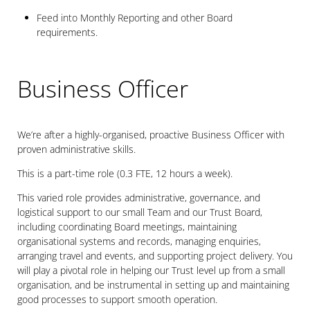
Feed into Monthly Reporting and other Board
requirements.
Business Officer
We’re after a highly-organised, proactive Business Officer with
proven administrative skills.
This is a part-time role (0.3 FTE, 12 hours a week).
This varied role provides administrative, governance, and
logistical support to our small Team and our Trust Board,
including coordinating Board meetings, maintaining
organisational systems and records, managing enquiries,
arranging travel and events, and supporting project delivery. You
will play a pivotal role in helping our Trust level up from a small
organisation, and be instrumental in setting up and maintaining
good processes to support smooth operation.