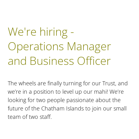
We're hiring -
Operations Manager
and Business Officer
The wheels are finally turning for our Trust, and
we’re in a position to level up our mahi! We’re
looking for two people passionate about the
future of the Chatham Islands to join our small
team of two staff.