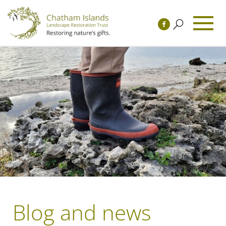
Blog and news