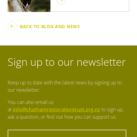
BACK TO BLOG AND NEWS
Sign up to our newsletter
Keep up to date with the latest news by signing up to
our newsletter.
You can also email us
at
info@chathamrestorationtrust.org.nz
to sign up,
ask a question, or find out how you can support us.