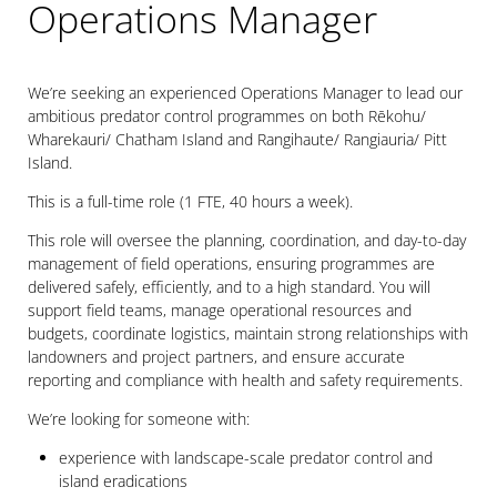
Operations Manager
We’re seeking an experienced Operations Manager to lead our
ambitious predator control programmes on both Rēkohu/
Wharekauri/ Chatham Island and Rangihaute/ Rangiauria/ Pitt
Island.
This is a full-time role (1 FTE, 40 hours a week).
This role will oversee the planning, coordination, and day-to-day
management of field operations, ensuring programmes are
delivered safely, efficiently, and to a high standard. You will
support field teams, manage operational resources and
budgets, coordinate logistics, maintain strong relationships with
landowners and project partners, and ensure accurate
reporting and compliance with health and safety requirements.
We’re looking for someone with:
experience with landscape-scale predator control and
island eradications