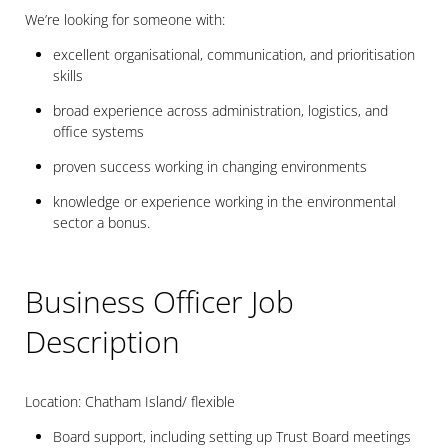
We’re looking for someone with:
excellent organisational, communication, and prioritisation
skills
broad experience across administration, logistics, and
office systems
proven success working in changing environments
knowledge or experience working in the environmental
sector a bonus.
Business Officer Job
Description
Location: Chatham Island/ flexible
Board support, including setting up Trust Board meetings