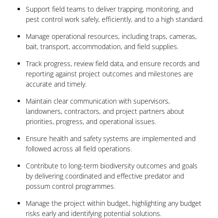
Support field teams to deliver trapping, monitoring, and
pest control work safely, efficiently, and to a high standard.
Manage operational resources, including traps, cameras,
bait, transport, accommodation, and field supplies.
Track progress, review field data, and ensure records and
reporting against project outcomes and milestones are
accurate and timely.
Maintain clear communication with supervisors,
landowners, contractors, and project partners about
priorities, progress, and operational issues.
Ensure health and safety systems are implemented and
followed across all field operations.
Contribute to long-term biodiversity outcomes and goals
by delivering coordinated and effective predator and
possum control programmes.
Manage the project within budget, highlighting any budget
risks early and identifying potential solutions.