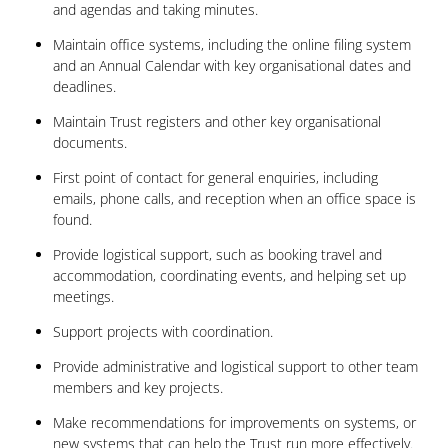
and agendas and taking minutes.
Maintain office systems, including the online filing system
and an Annual Calendar with key organisational dates and
deadlines.
Maintain Trust registers and other key organisational
documents.
First point of contact for general enquiries, including
emails, phone calls, and reception when an office space is
found.
Provide logistical support, such as booking travel and
accommodation, coordinating events, and helping set up
meetings.
Support projects with coordination.
Provide administrative and logistical support to other team
members and key projects.
Make recommendations for improvements on systems, or
new systems that can help the Trust run more effectively.