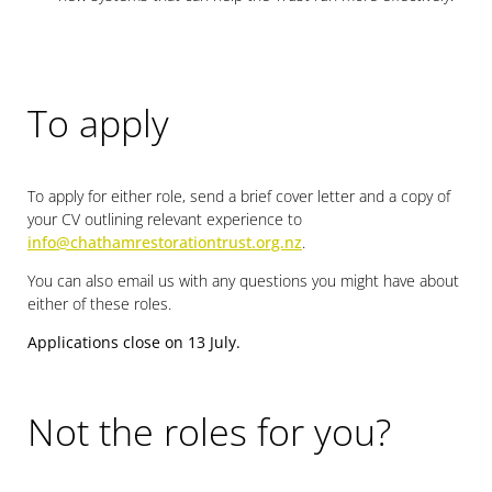
To apply
To apply for either role, send a brief cover letter and a copy of
your CV outlining relevant experience to
info@chathamrestorationtrust.org.nz
.
You can also email us with any questions you might have about
either of these roles.
Applications close on 13 July.
Not the roles for you?