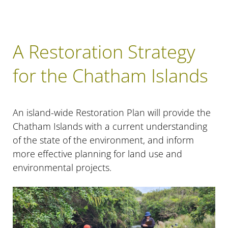
A Restoration Strategy
for the Chatham Islands
An island-wide Restoration Plan will provide the
Chatham Islands with a current understanding
of the state of the environment, and inform
more effective planning for land use and
environmental projects.