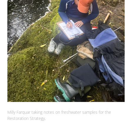
Milly Farquar taking notes on freshwater samples for the
Restoration Strategy,