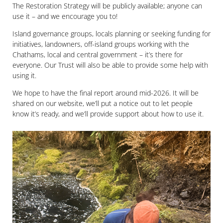
The Restoration Strategy will be publicly available; anyone can
use it – and we encourage you to!
Island governance groups, locals planning or seeking funding for
initiatives, landowners, off-island groups working with the
Chathams, local and central government – it’s there for
everyone. Our Trust will also be able to provide some help with
using it.
We hope to have the final report around mid-2026. It will be
shared on our website, we’ll put a notice out to let people
know it’s ready, and we’ll provide support about how to use it.