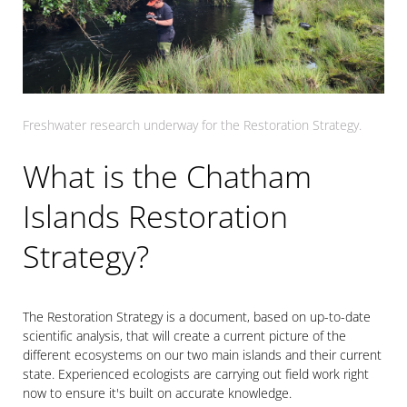
Freshwater research underway for the Restoration Strategy.
What is the Chatham
Islands Restoration
Strategy?
The Restoration Strategy is a document, based on up-to-date
scientific analysis, that will create a current picture of the
different ecosystems on our two main islands and their current
state. Experienced ecologists are carrying out field work right
now to ensure it's built on accurate knowledge.