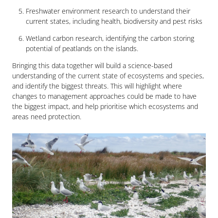
Freshwater environment research to understand their
current states, including health, biodiversity and pest risks
Wetland carbon research, identifying the carbon storing
potential of peatlands on the islands.
Bringing this data together will build a science-based
understanding of the current state of ecosystems and species,
and identify the biggest threats. This will highlight where
changes to management approaches could be made to have
the biggest impact, and help prioritise which ecosystems and
areas need protection.