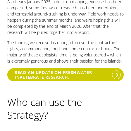
As of early January 2025, a desktop mapping exercise has been
completed, some freshwater research has been undertaken,
and terrestrial ground-truthing is underway. Field work needs to
happen during the summer months, and we’re hoping this will
be completed by the end of March 2026. After that, the
research will be pulled together into a report.
The funding we received is enough to cover the contractors’
flights, accommodation, food, and some contractor hours. The
majority of these ecologists’ time is being volunteered – which
is extremely generous and shows their passion for the islands.
READ AN UPDATE ON FRESHWATER
INVETEBRATE RESEARCH.
Who can use the
Strategy?