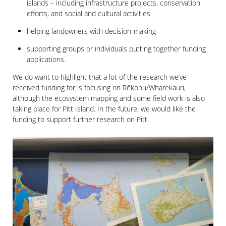
islands – including infrastructure projects, conservation
efforts, and social and cultural activities
helping landowners with decision-making
supporting groups or individuals putting together funding
applications.
We do want to highlight that a lot of the research we’ve
received funding for is focusing on Rēkohu/Wharekauri,
although the ecosystem mapping and some field work is also
taking place for Pitt Island. In the future, we would like the
funding to support further research on Pitt.