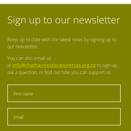
Sign up to our newsletter
Keep up to date with the latest news by signing up to
our newsletter.
You can also email us
at
info@chathamrestorationtrust.org.nz
to sign up,
ask a question, or find out how you can support us.