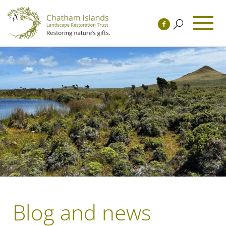
Blog and news