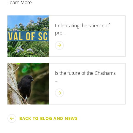
Learn More
Celebrating the science of
pre…
Is the future of the Chathams
…
BACK TO BLOG AND NEWS