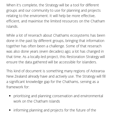
When it's complete, the Strategy will be a tool for different
groups and our community to use for planning and projects
relating to the enviroment. It will help be more effective,
efficient, and maximise the limited resources on the Chatham
Islands.
While a lot of reserach about Chathams ecosystems has been
done in the past by different groups, bringing that information
together has often been a challenge. Some of that reserach
was also done years (even decades) ago; a lot has changed in
that time. As a locally-led project, this Restoration Strategy will
ensure the data gathered will be accessible for islanders.
This kind of document is something many regions of Aotearoa
New Zealand already have and actively use. The Strategy will fill
a significant knowledge gap for the Chathams, serving as a
framework for:
prioritising and planning conservation and environmental
work on the Chatham Islands
informing planning and projects for the future of the