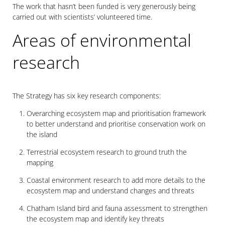
The work that hasn’t been funded is very generously being
carried out with scientists’ volunteered time.
Areas of environmental
research
The Strategy has six key research components:
Overarching ecosystem map and prioritisation framework
to better understand and prioritise conservation work on
the island
Terrestrial ecosystem research to ground truth the
mapping
Coastal environment research to add more details to the
ecosystem map and understand changes and threats
Chatham Island bird and fauna assessment to strengthen
the ecosystem map and identify key threats