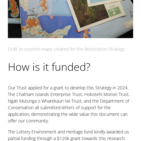
Draft ecosystem maps created for the Restoration Strategy.
How is it funded?
Our Trust applied for a grant to develop this Strategy in 2024.
The Chatham Islands Enterprise Trust, Hokotehi Moriori Trust,
Ngati Mutunga o Wharekauri Iwi Trust, and the Department of
Conservation all submitted letters of support for the
application, demonstrating the wide value this document can
offer our community.
The Lottery Environment and Heritage fund kindly awarded us
partial funding through a $120k grant towards this research.