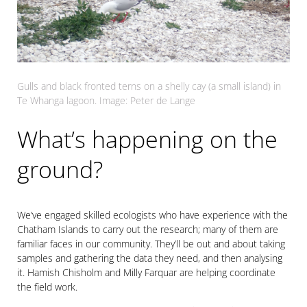
Gulls and black fronted terns on a shelly cay (a small island) in
Te Whanga lagoon. Image: Peter de Lange
What’s happening on the
ground?
We’ve engaged skilled ecologists who have experience with the
Chatham Islands to carry out the research; many of them are
familiar faces in our community. They’ll be out and about taking
samples and gathering the data they need, and then analysing
it. Hamish Chisholm and Milly Farquar are helping coordinate
the field work.