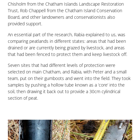
Chisholm from the Chatham Islands Landscape Restoration
Trust, Rob Chappell from the Chatham Island Conservation
Board, and other landowners and conservationists also
provided support.
An essential part of the research, Rabia explained to us, was
comparing peatlands in different states: areas that had been
drained or are currently being grazed by livestock, and areas
that had been fenced to protect them and keep livestock off.
Seven sites that had different levels of protection were
selected on main Chatham, and Rabia, with Peter and a small
team, put on their gumboots and went into the field. They took
samples by pushing a hollow tube known as a ‘core’ into the
soil, then drawing it back out to provide a 30cm cylindrical
section of peat.