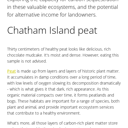
in these valuable ecosystems, and the potential
for alternative income for landowners.
Chatham Island peat
Thirty centimeters of healthy peat looks like delicious, rich
chocolate mudcake. It's moist and dense. However, eating this
sample is not advised.
Peat
is made up from layers and layers of historic plant matter.
It accumulates in damp conditions over a long period of time,
with low levels of oxygen slowing its decomposition dramatically
- which is what gives it that dark, rich appearance. As this
organic material compacts over time, it forms peatlands and
bogs. These habitats are important for a range of species, both
plant and animal, and provide important ecosystem services
that contribute to a healthy environment.
What’s more, all those layers of carbon-rich plant matter store