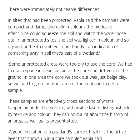
There were immediately noticeable differences.
In sites that had been protected, Rabia said the samples were
compact and damp, and dark in colour - the mudcake
effect. She could squeeze the soil and watch the water ooze
out. In unprotected sites, the soil was lighter in colour, and so
dry and brittle it crumbled in her hands - an indication of
something awry in soil that's part of a 'wetland.'
“Some unprotected areas were too dry to use the core. We had
to use a spade instead, because the core couldn’t go into the
ground. In one area the core we took out was just beige clay,
so we had to go to another area of the peatland to get a
sample."
These samples are effectively cross-sections of what’s
happening under the surface, with visible layers distinguishable
by texture and colour. They can hold a lot about the history of
an area, as well as its present state.
“A good indication of a peatland's current health is the active
layer that shows up in a core sample,” Rabia said.