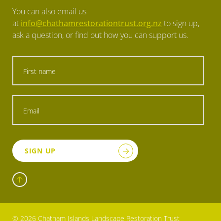
You can also email us
at
info@chathamrestorationtrust.org.nz
to sign up,
ask a question, or find out how you can support us.
SIGN UP
© 2026 Chatham Islands Landscape Restoration Trust