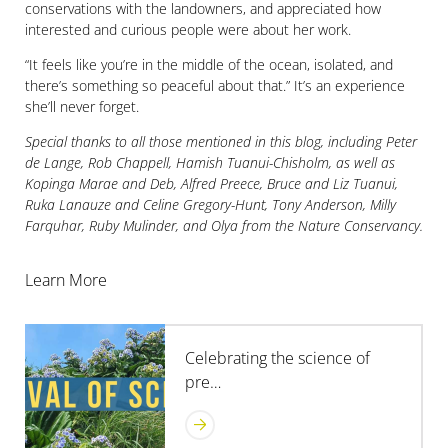
conservations with the landowners, and appreciated how
interested and curious people were about her work.
“It feels like you’re in the middle of the ocean, isolated, and
there’s something so peaceful about that.” It’s an experience
she’ll never forget.
Special thanks to all those mentioned in this blog, including Peter
de Lange, Rob Chappell, Hamish Tuanui-Chisholm, as well as
Kopinga Marae and Deb, Alfred Preece, Bruce and Liz Tuanui,
Ruka Lanauze and Celine Gregory-Hunt, Tony Anderson, Milly
Farquhar, Ruby Mulinder, and Olya from the Nature Conservancy.
Learn More
Celebrating the science of
pre…