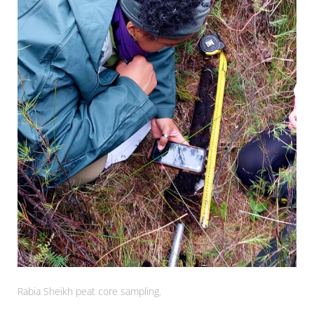
Rabia Sheikh peat core sampling.