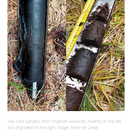
Two core samples from Chatham wetlands; healthy on the left,
and degraded on the right. Image: Peter de Lange