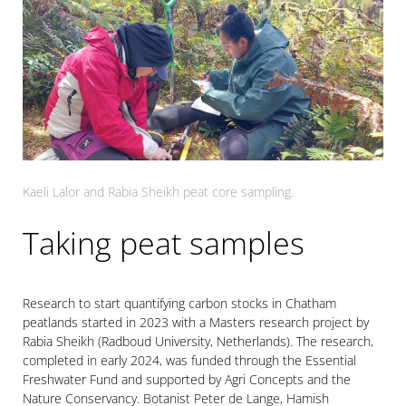
Kaeli Lalor and Rabia Sheikh peat core sampling.
Taking peat samples
Research to start quantifying carbon stocks in Chatham
peatlands started in 2023 with a Masters research project by
Rabia Sheikh (Radboud University, Netherlands). The research,
completed in early 2024, was funded through the Essential
Freshwater Fund and supported by Agri Concepts and the
Nature Conservancy. Botanist Peter de Lange, Hamish