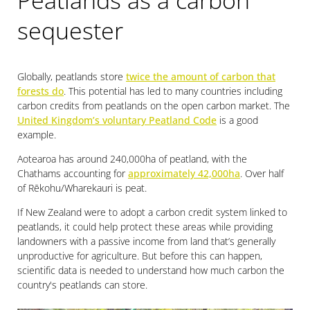
Peatlands as a carbon
sequester
Globally, peatlands store
twice the amount of carbon that
forests do
. This potential has led to many countries including
carbon credits from peatlands on the open carbon market. The
United Kingdom’s voluntary Peatland Code
is a good
example.
Aotearoa has around 240,000ha of peatland, with the
Chathams accounting for
approximately 42,000ha
. Over half
of Rēkohu/Wharekauri is peat.
If New Zealand were to adopt a carbon credit system linked to
peatlands, it could help protect these areas while providing
landowners with a passive income from land that’s generally
unproductive for agriculture. But before this can happen,
scientific data is needed to understand how much carbon the
country's peatlands can store.