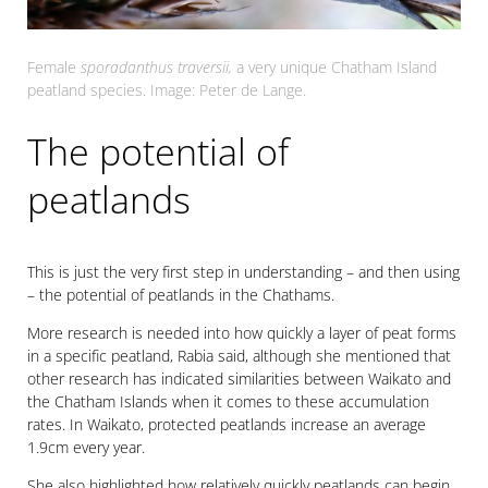
Female
sporadanthus traversii,
a very unique Chatham Island
peatland species. Image: Peter de Lange.
The potential of
peatlands
This is just the very first step in understanding – and then using
– the potential of peatlands in the Chathams.
More research is needed into how quickly a layer of peat forms
in a specific peatland, Rabia said, although she mentioned that
other research has indicated similarities between Waikato and
the Chatham Islands when it comes to these accumulation
rates. In Waikato, protected peatlands increase an average
1.9cm every year.
She also highlighted how relatively quickly peatlands can begin