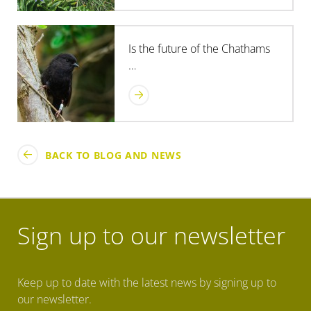
Is the future of the Chathams
…
BACK TO BLOG AND NEWS
Sign up to our newsletter
Keep up to date with the latest news by signing up to
our newsletter.