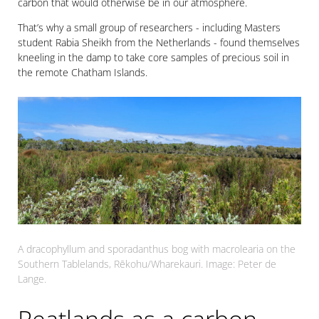
carbon that would otherwise be in our atmosphere.
That’s why a small group of researchers - including Masters
student Rabia Sheikh from the Netherlands - found themselves
kneeling in the damp to take core samples of precious soil in
the remote Chatham Islands.
A dracophyllum and sporadanthus bog with macrolearia on the
Southern Tablelands, Rēkohu/Wharekauri. Image: Peter de
Lange.