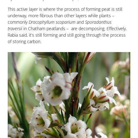
This active layer is where the process of forming peat is still
underway, more fibrous than other layers while plants –
commonly
Dracophyllum scoparium
and
Sporadanthus
traversii
in Chatham peatlands – are decomposing. Effectively,
Rabia said, it’s still forming and still going through the process
of storing carbon.