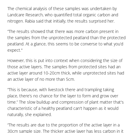
The chemical analysis of these samples was undertaken by
Landcare Research, who quantified total organic carbon and
nitrogen. Rabia said that initially, the results surprised her.
“The results showed that there was more carbon present in
the samples from the unprotected peatland than the protected
peatland. At a glance, this seems to be converse to what you’d
expect."
However, this is put into context when considering the size of
those active layers. The samples from protected sites had an
active layer around 10-20cm thick, while unprotected sites had
an active layer of no more than 5cm.
“This is because, with livestock there and trampling taking
place, there’s no chance for the layer to form and grow over
time.” The slow buildup and compression of plant matter that's
characteristic of a healthy peatland can't happen as it would
naturally, she explained.
“The results are due to the proportion of the active layer in a
30cm sample size. The thicker active layer has less carbon in it