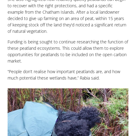
to recover with the right protections, and had a specific
example from the Chatham Islands. After a local landowner
decided to give up farming on an area of peat, within 15 years
of keeping stock off the land they'd noticed a significant return
of natural vegetation.
Funding is being sought to continue researching the function of
these peatland ecosystems. This could allow them to explore
opportunities for peatlands to be included on the open carbon
market.
“People don’t realise how important peatlands are, and how
much potential these wetlands have,” Rabia said.