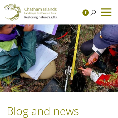
Blog and news