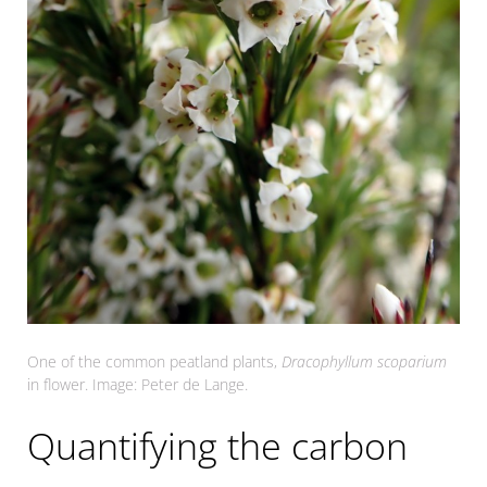
One of the common peatland plants,
Dracophyllum scoparium
in flower. Image: Peter de Lange.
Quantifying the carbon