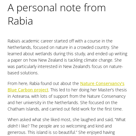
A personal note from
Rabia
Rabia’s academic career started off with a course in the
Netherlands, focused on nature in a crowded country. She
learned about wetlands during this study, and ended up writing
a paper on how New Zealand is tackling climate change. She
was particularly interested in New Zealand’s focus on nature-
based solutions.
From here, Rabia found out about the
Nature Conservancy’s
Blue Carbon project
. This led to her doing her Master’s thesis
in Aotearoa, with lots of support from the Nature Conservancy
and her university in the Netherlands. She focused on the
Chatham Islands, and carried out field work for the first time.
When asked what she liked most, she laughed and said, “What
didn’t
I like? The people are so welcoming and kind and
generous. This island is so beautiful.” She enjoyed having