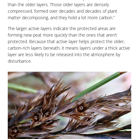
than the older layers. Those older layers are densely
compressed, formed over decades and decades of plant
matter decomposing, and they hold a lot more carbon.”
The larger active layers indicate the protected areas are
forming new peat more quickly than the ones that aren’t
protected. Because that active layer helps protect the older,
carbon-rich layers beneath, it means layers under a thick active
layer are less likely to be released into the atmosphere by
disturbance.