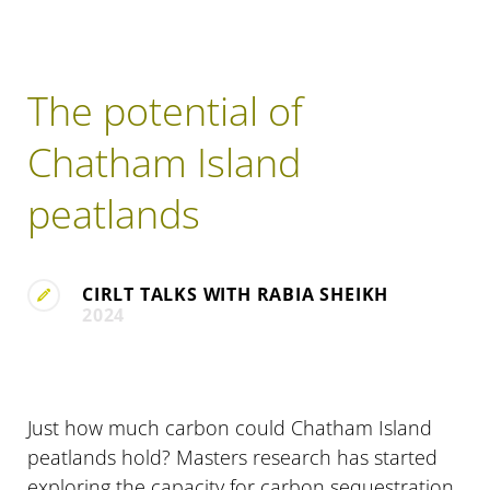
The potential of
Chatham Island
peatlands
CIRLT TALKS WITH RABIA SHEIKH
2024
Just how much carbon could Chatham Island
peatlands hold? Masters research has started
exploring the capacity for carbon sequestration