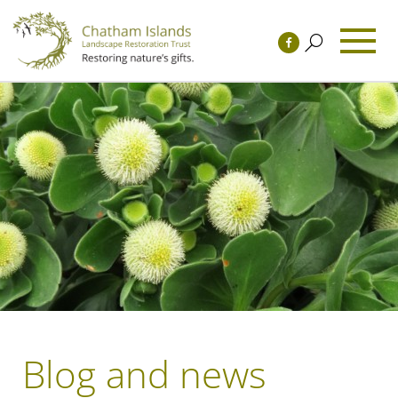
Blog and news