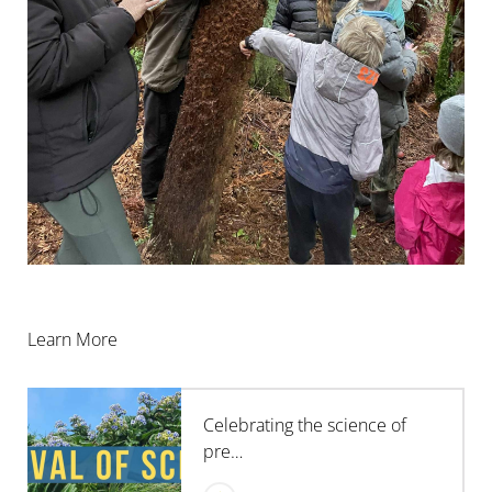
Learn More
Celebrating the science of
pre…