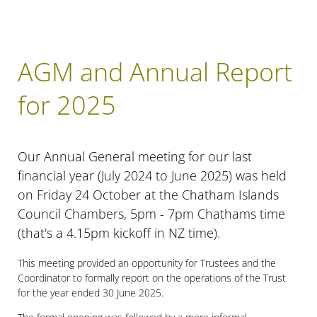
AGM and Annual Report
for 2025
Our Annual General meeting for our last
financial year (July 2024 to June 2025) was held
on Friday 24 October at the Chatham Islands
Council Chambers, 5pm - 7pm Chathams time
(that's a 4.15pm kickoff in NZ time).
This meeting provided an opportunity for Trustees and the
Coordinator to formally report on the operations of the Trust
for the year ended 30 June 2025.