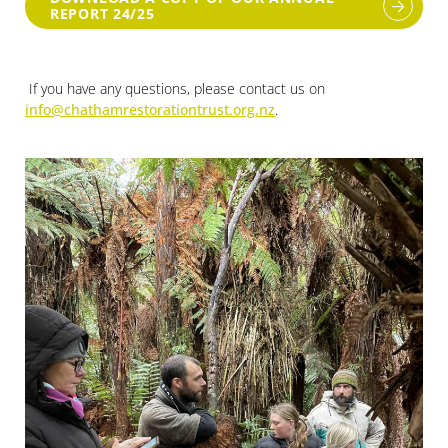
REPORT 24/25
If you have any questions, please contact us on
info@chathamrestorationtrust.org.nz
.