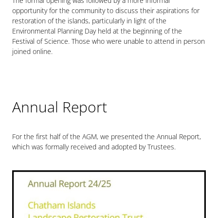
The formal opening was followed by a more informal
opportunity for the community to discuss their aspirations for
restoration of the islands, particularly in light of the
Environmental Planning Day held at the beginning of the
Festival of Science. Those who were unable to attend in person
joined online.
Annual Report
For the first half of the AGM, we presented the Annual Report,
which was formally received and adopted by Trustees.