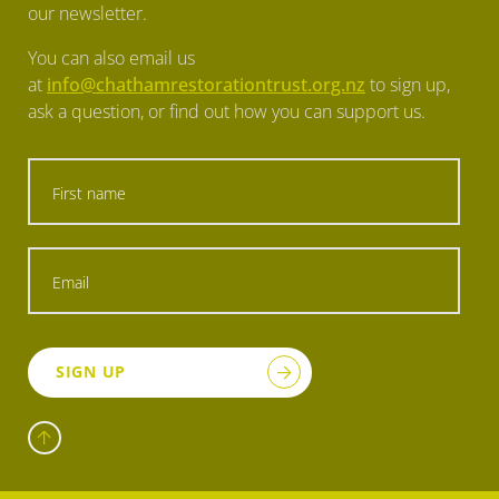
our newsletter.
You can also email us
at
info@chathamrestorationtrust.org.nz
to sign up,
ask a question, or find out how you can support us.
SIGN UP