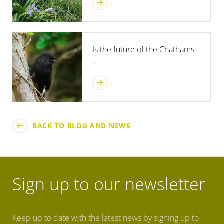
Is the future of the Chathams
…
BACK TO BLOG AND NEWS
Sign up to our newsletter
Keep up to date with the latest news by signing up to