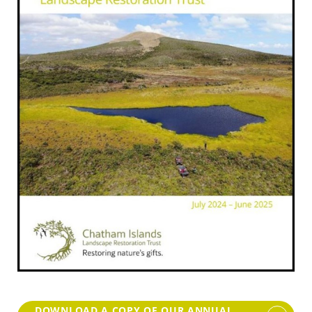
DOWNLOAD A COPY OF OUR ANNUAL